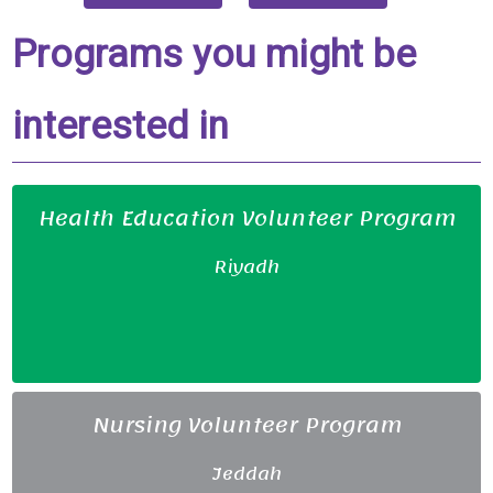
Programs you might be
interested in
Health Education Volunteer Program
Riyadh
Nursing Volunteer Program
Jeddah