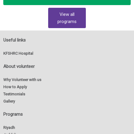
View all
programs
Useful links
KFSHRC Hospital
About volunteer
Why Volunteer with us
How to Apply
Testimonials
Gallery
Programs
Riyadh