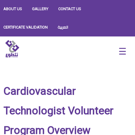
ABOUT US
GALLERY
CONTACT US
العربية
CERTIFICATE VALIDATION
Cardiovascular
Technologist Volunteer
Program Overview