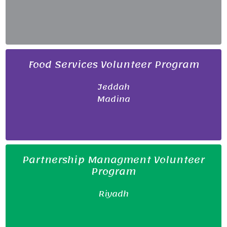
Food Services Volunteer Program
Jeddah
Madina
Partnership Managment Volunteer
Program
Riyadh