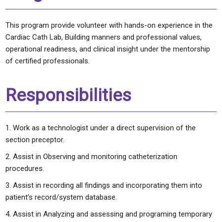
This program provide volunteer with hands-on experience in the
Cardiac Cath Lab, Building manners and professional values,
operational readiness, and clinical insight under the mentorship
of certified professionals.
Responsibilities
Work as a technologist under a direct supervision of the
section preceptor.
Assist in Observing and monitoring catheterization
procedures.
Assist in recording all findings and incorporating them into
patient's record/system database.
Assist in Analyzing and assessing and programing temporary