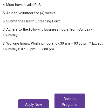
Must have a valid BLS.
Able to volunteer for (4) weeks.
Submit the Health Screening Form.
Adhere to the following business hours from Sunday -
Thursday:
Working hours: Working hours: 07:30 am – 03:30 pm * Except
Thursdays: 07:30 pm – 02:00 pm.
Back to
Apply Now
Programs