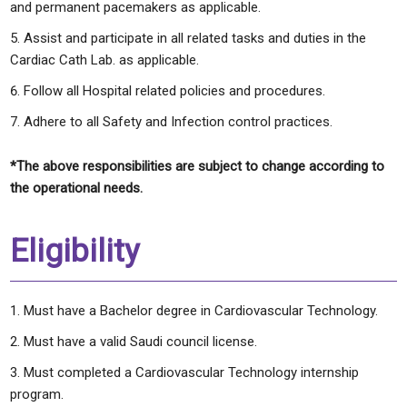
and permanent pacemakers as applicable.
Assist and participate in all related tasks and duties in the
Cardiac Cath Lab. as applicable.
Follow all Hospital related policies and procedures.
Adhere to all Safety and Infection control practices.
*The above responsibilities are subject to change according to
the operational needs.
Eligibility
Must have a Bachelor degree in Cardiovascular Technology.
Must have a valid Saudi council license.
Must completed a Cardiovascular Technology internship
program.