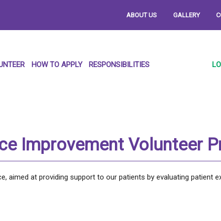
ABOUT US
GALLERY
C
UNTEER
HOW TO APPLY
RESPONSIBILITIES
LO
nce Improvement Volunteer 
, aimed at providing support to our patients by evaluating patient e