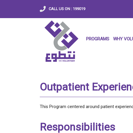
CALL US ON :
199019
PROGRAMS
WHY VOL
Outpatient Experie
This Program centered around patient experience
Responsibilities