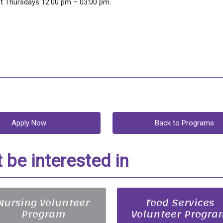
pt Thursdays 12:00 pm – 03:00 pm.
Apply Now
Back to Programs
be interested in
Nursing Volunteer
Food Services
Program
Volunteer Progra