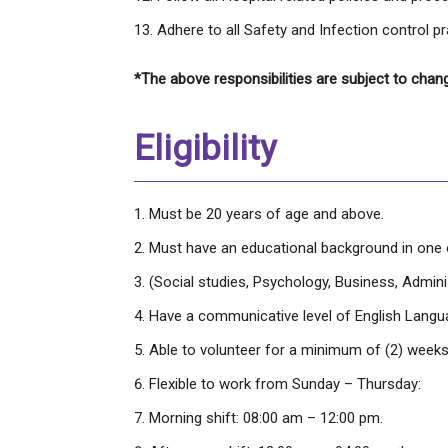
Adhere to all Safety and Infection control pr
*The above responsibilities are subject to chan
Eligibility
Must be 20 years of age and above.
Must have an educational background in one of
(Social studies, Psychology, Business, Administ
Have a communicative level of English Langu
Able to volunteer for a minimum of (2) weeks
Flexible to work from Sunday – Thursday:
Morning shift: 08:00 am – 12:00 pm.