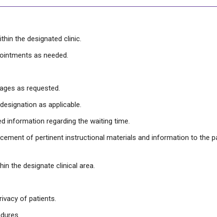
thin the designated clinic.
pointments as needed.
sages as requested.
designation as applicable.
ed information regarding the waiting time.
orcement of pertinent instructional materials and information to the 
hin the designate clinical area.
rivacy of patients.
edures.