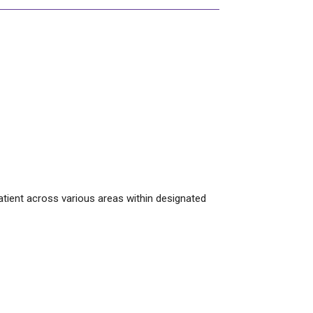
patient across various areas within designated