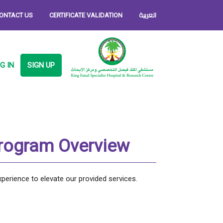
العربية
ONTACT US
CERTIFICATE VALIDATION
G IN
SIGN UP
Program Overview
xperience to elevate our provided services.