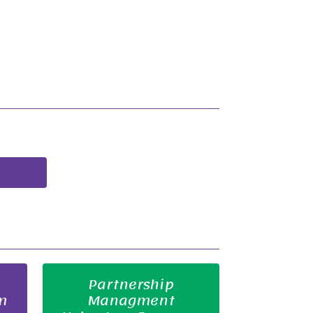
Partnership
m
Managment