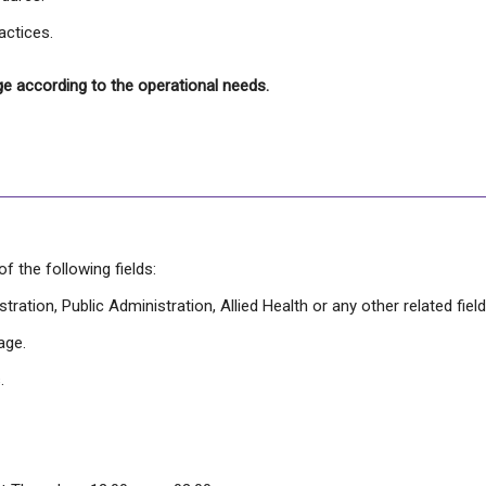
actices.
ge according to the operational needs.
 the following fields:
ration, Public Administration, Allied Health or any other related field
age.
.