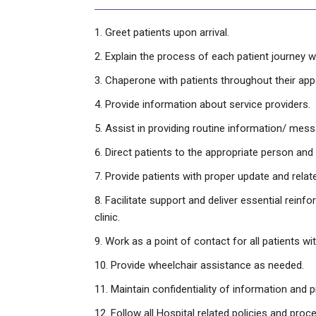
Greet patients upon arrival.
Explain the process of each patient journey wi
Chaperone with patients throughout their ap
Provide information about service providers.
Assist in providing routine information/ mes
Direct patients to the appropriate person and 
Provide patients with proper update and relat
Facilitate support and deliver essential reinf
clinic.
Work as a point of contact for all patients wit
Provide wheelchair assistance as needed.
Maintain confidentiality of information and p
Follow all Hospital related policies and proc