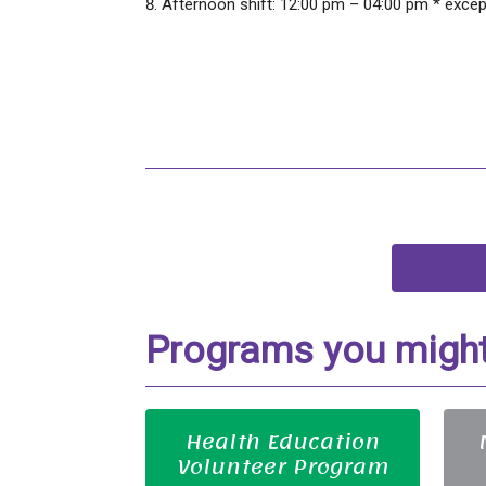
Afternoon shift: 12:00 pm – 04:00 pm * exce
Programs you might 
Health Education
Volunteer Program