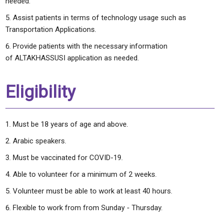
needed.
Assist patients in terms of technology usage such as
Transportation Applications.
Provide patients with the necessary information
of ALTAKHASSUSI application as needed.
Eligibility
Must be 18 years of age and above.
Arabic speakers.
Must be vaccinated for COVID-19.
Able to volunteer for a minimum of 2 weeks.
Volunteer must be able to work at least 40 hours.
Flexible to work from from Sunday - Thursday.