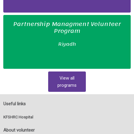
Partnership Managment Volunteer
Program
Riyadh
View all
programs
Useful links
KFSHRC Hospital
About volunteer