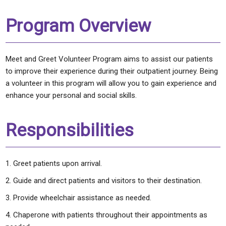
Program Overview
Meet and Greet Volunteer Program aims to assist our patients
to improve their experience during their outpatient journey. Being
a volunteer in this program will allow you to gain experience and
enhance your personal and social skills.
Responsibilities
Greet patients upon arrival.
Guide and direct patients and visitors to their destination.
Provide wheelchair assistance as needed.
Chaperone with patients throughout their appointments as