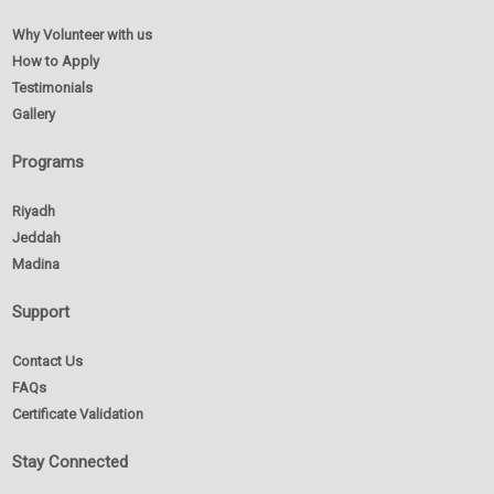
Why Volunteer with us
How to Apply
Testimonials
Gallery
Programs
Riyadh
Jeddah
Madina
Support
Contact Us
FAQs
Certificate Validation
Stay Connected