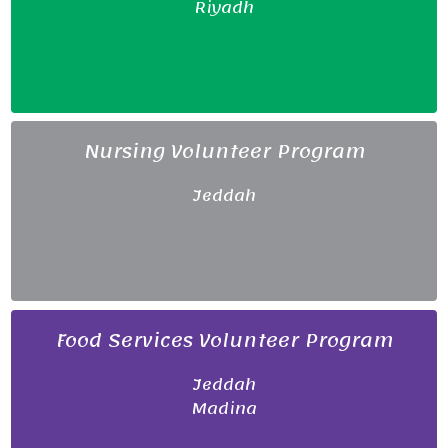
Riyadh
Nursing Volunteer Program
Jeddah
Food Services Volunteer Program
Jeddah
Madina