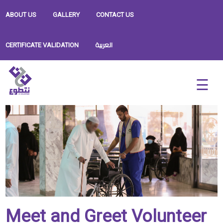
ABOUT US
GALLERY
CONTACT US
العربية
CERTIFICATE VALIDATION
Meet and Greet Volunteer