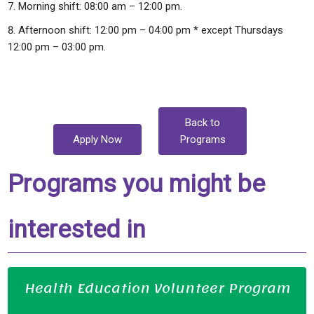
Morning shift: 08:00 am – 12:00 pm.
Afternoon shift: 12:00 pm – 04:00 pm * except Thursdays
12:00 pm – 03:00 pm.
Back to
Apply Now
Programs
Programs you might be
interested in
Health Education Volunteer Program