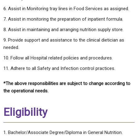
Assist in Monitoring tray lines in Food Services as assigned.
Assist in monitoring the preparation of inpatient formula.
Assist in maintaining and arranging nutrition supply store.
Provide support and assistance to the clinical dietician as
needed.
Follow all Hospital related policies and procedures.
Adhere to all Safety and Infection control practices.
*The above responsibilities are subject to change according to
the operational needs.
Eligibility
Bachelor/Associate Degree/Diploma in General Nutrition.