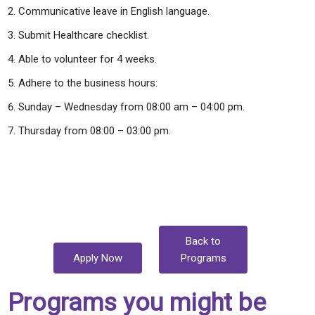
Communicative leave in English language.
Submit Healthcare checklist.
Able to volunteer for 4 weeks.
Adhere to the business hours:
Sunday – Wednesday from 08:00 am – 04:00 pm.
Thursday from 08:00 – 03:00 pm.
Back to
Apply Now
Programs
Programs you might be