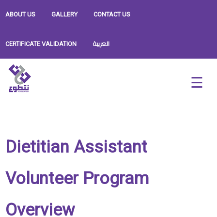
ABOUT US
GALLERY
CONTACT US
العربية
CERTIFICATE VALIDATION
Dietitian Assistant
Volunteer Program
Overview