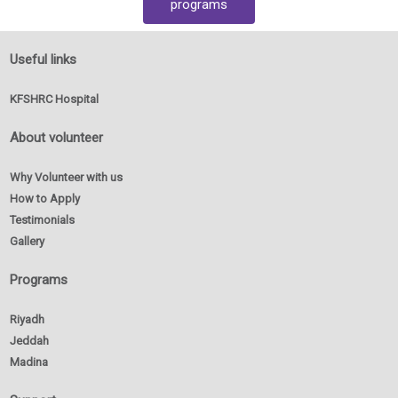
programs
Useful links
KFSHRC Hospital
About volunteer
Why Volunteer with us
How to Apply
Testimonials
Gallery
Programs
Riyadh
Jeddah
Madina