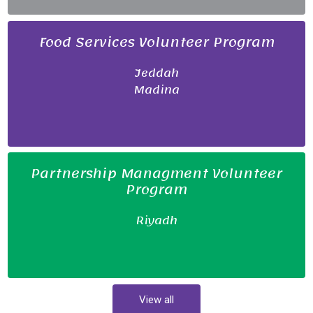
Food Services Volunteer Program
Jeddah
Madina
Partnership Managment Volunteer
Program
Riyadh
View all