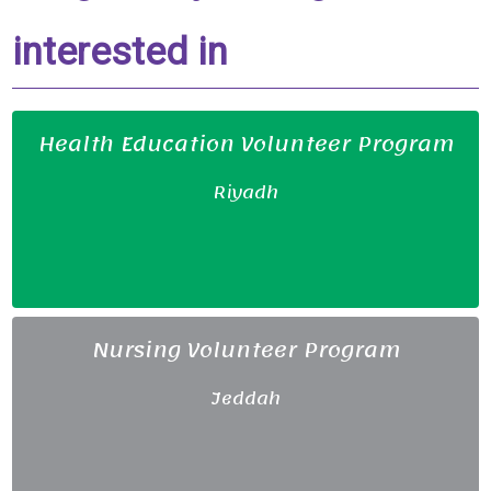
interested in
Health Education Volunteer Program
Riyadh
Nursing Volunteer Program
Jeddah