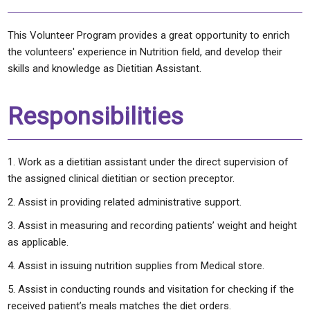
This Volunteer Program provides a great opportunity to enrich
the volunteers' experience in Nutrition field, and develop their
skills and knowledge as Dietitian Assistant.
Responsibilities
Work as a dietitian assistant under the direct supervision of
the assigned clinical dietitian or section preceptor.
Assist in providing related administrative support.
Assist in measuring and recording patients’ weight and height
as applicable.
Assist in issuing nutrition supplies from Medical store.
Assist in conducting rounds and visitation for checking if the
received patient’s meals matches the diet orders.